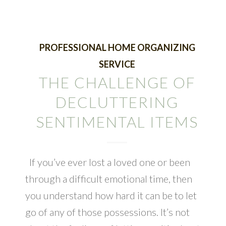
PROFESSIONAL HOME ORGANIZING
SERVICE
THE CHALLENGE OF
DECLUTTERING
SENTIMENTAL ITEMS
If you’ve ever lost a loved one or been
through a difficult emotional time, then
you understand how hard it can be to let
go of any of those possessions. It’s not