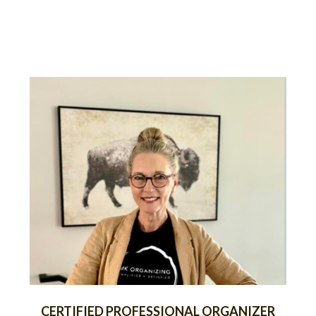
CERTIFIED PROFESSIONAL ORGANIZER