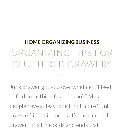
HOME ORGANIZING BUSINESS
ORGANIZING TIPS FOR
CLUTTERED DRAWERS
Junk drawer got you overwhelmed? Need
to find something fast but can’t? Most
people have at least one if not more “junk
drawers” in their homes. It’s the catch-all
drawer for all the odds and ends that