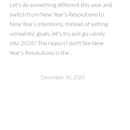
Let’s do something different this year and
switch from New Year’s Resolutions to
New Year’s Intentions. Instead of setting
unrealistic goals, let’s try and go calmly
into 2026! The reason I don’t like New
Year’s Resolutions is the…
December 30, 2025