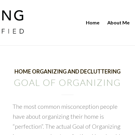
Home
About Me
HOME ORGANIZING AND DECLUTTERING
GOAL OF ORGANIZING
The most common misconception people
have about organizing their home is
“perfection”. The actual Goal of Organizing