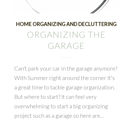
HOME ORGANIZING AND DECLUTTERING
ORGANIZING THE
GARAGE
Can’t park your car in the garage anymore?
With Summer right around the corner It's
a great time to tackle garage organization.
But where to start? It can feel very
overwhelming to start a big organizing
project such as a garage so here are…