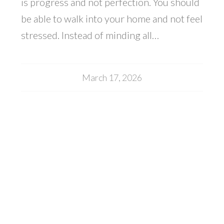
is progress and not perfection. You should
be able to walk into your home and not feel
stressed. Instead of minding all…
March 17, 2026