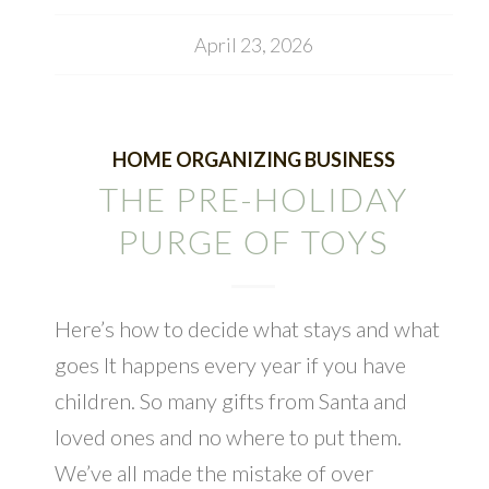
April 23, 2026
HOME ORGANIZING BUSINESS
THE PRE-HOLIDAY
PURGE OF TOYS
Here’s how to decide what stays and what
goes It happens every year if you have
children. So many gifts from Santa and
loved ones and no where to put them.
We’ve all made the mistake of over