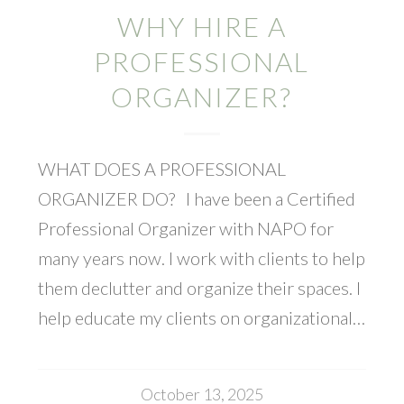
WHY HIRE A
PROFESSIONAL
ORGANIZER?
WHAT DOES A PROFESSIONAL
ORGANIZER DO? I have been a Certified
Professional Organizer with NAPO for
many years now. I work with clients to help
them declutter and organize their spaces. I
help educate my clients on organizational…
October 13, 2025