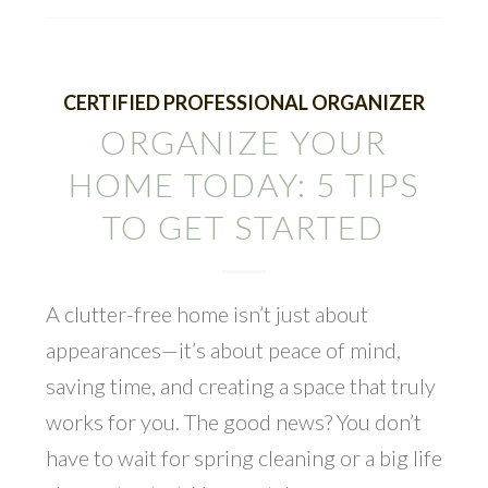
CERTIFIED PROFESSIONAL ORGANIZER
ORGANIZE YOUR
HOME TODAY: 5 TIPS
TO GET STARTED
A clutter-free home isn’t just about
appearances—it’s about peace of mind,
saving time, and creating a space that truly
works for you. The good news? You don’t
have to wait for spring cleaning or a big life