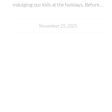
indulging our kids at the holidays. Before…
November 25, 2025