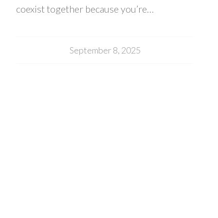
coexist together because you’re…
September 8, 2025