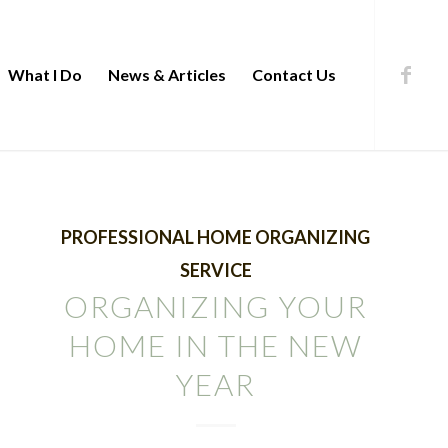
What I Do
News & Articles
Contact Us
PROFESSIONAL HOME ORGANIZING
SERVICE
ORGANIZING YOUR
HOME IN THE NEW
YEAR